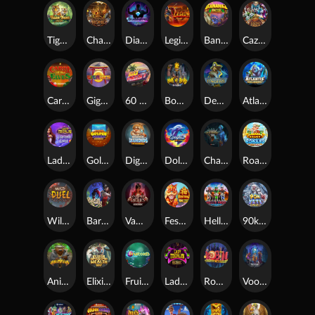
Tiger Tiger
Champions of Rome
Diamond Symphony Doublemax
Legion Hot1
Bananaz 10K Ways
Cazino Zeppelin
Carol of The Elves
Gigagong Gigablox
60 Second Heist
Book of Books
Dead Mans Fingers
Atlantis Megaways
Lady Merlin Lightning Chase
Golden Donkeyy Xmas
Diggin for Diamonds
Dolphin Hot 1
Champion of the Underworld Gigablox Wild Fight
Roamin' Romans UltraNudge
Wild Duel
Baron Samedi
Vampire Riches
Festival 10K Ways
Hells Hogs
90k Yeti Gigablox
Animafia
Elixir of Wealth MultiBoost
Fruitoids
Lady Merlin Multimax
Robin Sherwood Marauders
Voodoo Hex