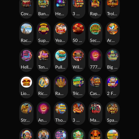
Covert Chaos
Bank of Blarney TopHit
Headhunter
3 Wonders New Year Horse
Raptor 2
Trolls Bridge 2
Racing Lovers
SuperCash Drop
Year of Olympia
50 Jokers Hotfire
Secret Riches of the Irish
Armageddon 10K Ways
Hell's Hogs 2 Squealin' Wheels
Ten Thousand Wonders Multimax
Pulled From The Deep UltraNudge
Wild Storm Legionnaire
777 Volt
Big Top Terror
Lions Gigablox
Riches of Olympus
Ramesses Gold 10K Ways
Trickstar Spins
Castle Cash Megaways
2 Fast 2 Fruity
Street Ninja
Anubis II DoubleMax
Thor's Hammer Time
3 Wonders New year Carnival
Mafioso
Spartacus 10K Ways