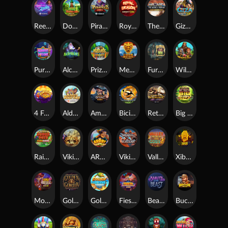
Reel Desire
Double Lucky Mushrooms Doublemax
Pirates 2: Mutiny
Royal Dragon Infinity Reels
The Bounty Hunter
Giza Infinity Reels
Purrfect Potions
Alchymedes
Prized Pets
Mega Pearl Gigablox
Fury of Hyde Megaways
Wilhelm Tell
4 Fantastic Fish
Aldo's Journey
American Outlaws MultiMax™
Bicicleta
Return of the Valkyrie
Big Blox
Rainbow Power Pots UltraNudge
Vikings go to Valhalla
ARRR!10K Ways
Vikings Go Berzerk: Reloaded
Valley of the Gods 2
Xibalba
Money Mariachi Infinity Reels
Golden Gorgon
Golden Fish Tank 2 Gigablox
Fiesta Explosiva DuoMax
Beauty and the Beast
Bucks and Doe 10K Ways