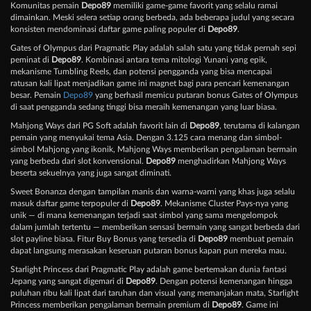
Komunitas pemain
Depo89
memiliki game-game favorit yang selalu ramai
dimainkan. Meski selera setiap orang berbeda, ada beberapa judul yang secara
konsisten mendominasi daftar game paling populer di
Depo89
.
Gates of Olympus dari Pragmatic Play adalah salah satu yang tidak pernah sepi
peminat di
Depo89
. Kombinasi antara tema mitologi Yunani yang epik,
mekanisme Tumbling Reels, dan potensi pengganda yang bisa mencapai
ratusan kali lipat menjadikan game ini magnet bagi para pencari kemenangan
besar. Pemain
Depo89
yang berhasil memicu putaran bonus Gates of Olympus
di saat pengganda sedang tinggi bisa meraih kemenangan yang luar biasa.
Mahjong Ways dari PG Soft adalah favorit lain di
Depo89
, terutama di kalangan
pemain yang menyukai tema Asia. Dengan 3.125 cara menang dan simbol-
simbol Mahjong yang ikonik, Mahjong Ways memberikan pengalaman bermain
yang berbeda dari slot konvensional.
Depo89
menghadirkan Mahjong Ways
beserta sekuelnya yang juga sangat diminati.
Sweet Bonanza dengan tampilan manis dan warna-warni yang khas juga selalu
masuk daftar game terpopuler di
Depo89
. Mekanisme Cluster Pays-nya yang
unik — di mana kemenangan terjadi saat simbol yang sama mengelompok
dalam jumlah tertentu — memberikan sensasi bermain yang sangat berbeda dari
slot payline biasa. Fitur Buy Bonus yang tersedia di
Depo89
membuat pemain
dapat langsung merasakan keseruan putaran bonus kapan pun mereka mau.
Starlight Princess dari Pragmatic Play adalah game bertemakan dunia fantasi
Jepang yang sangat digemari di
Depo89
. Dengan potensi kemenangan hingga
puluhan ribu kali lipat dari taruhan dan visual yang memanjakan mata, Starlight
Princess memberikan pengalaman bermain premium di
Depo89
. Game ini