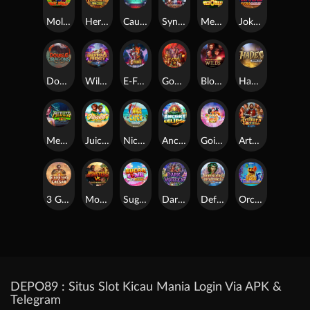
Moley Moolah
Hercules 10K Ways
Cauldron
Syncronite
MexoMax!
Jokrz Wild UltraNudge
Double Dragons
Wild Stack Frenzy
E-Force
Gods VS Gigablox
Blood Moon Wilds
Hades
Medusa Hot 1
Juiced DuoMax
Nice Catch Doublemax
Ancient Eclipse
Going Wild in Vegas
Arthur's Fortune
3 Gladiators vs Caesar
Monsters Vs Gigablox
Sugar Bomb MultiBoost
Dark Vortex
Defenders of Mystica
Orca's Wild Bonanza
DEPO89 : Situs Slot Kicau Mania Login Via APK &
Telegram