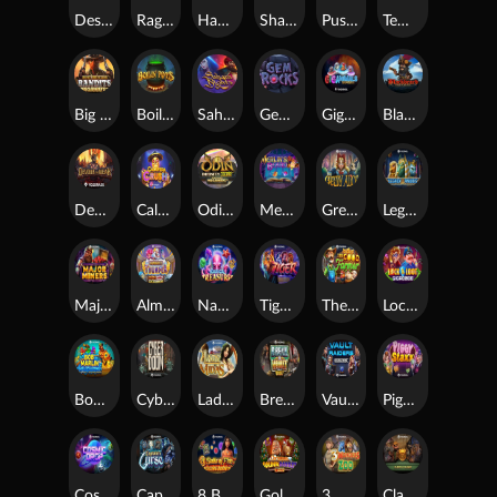
Desperate Dawgs 2 Gigablox
Ragnawolves
Hanzo's Dojo
Shadow Raiders Multimax
Pushy Cats
Tempered Steel
Big Bucks Bandits Megaways
Boilin' Pots
Sahara Nights
Gem Rocks
Giganimals Gigablox
Blackbeard Battle Of The Seas
Devour the Weak
Calavera Crush
Odin Infinity Reels Megaways
Merlin's Beard
Greedy Alice
Legacy of Anubis
Major Miners
Almighty Thunder Ultrahitz Gigablox
Nautical Treasures
Tiger DoubleMax
The Good Farmer
Lock & Loot Gigablox
Bob Marlin Goes Splashing Wild Fight™ RushingWilds™
Cyber Doom
Lady Midas
Break the Vault
Vault Raiders DoubleMax
Piggy Staxx
Cosmic Drop
Captain's Curse
8 Balls of Fire Blazing Bounty
Golden Donkey Christmas Xpand
3 Wonders Zoo
Clash of Claws