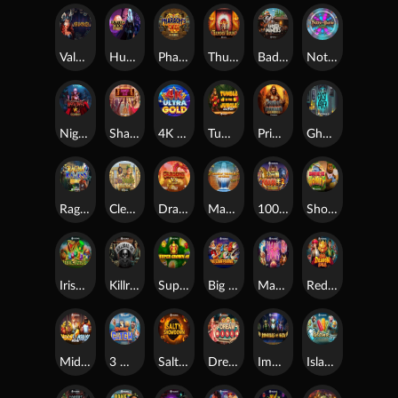
Valkyries
Hunters Moon
Pharaoh’s Gaze Doublemax
Thunderhawk
Badger Miners
Notre-Dame Tales
Nightmares VS Gigablox
Shaker Club
4K Ultra Gold
Tumble in the Jungle Wild Fight
Primal Hunter Gigablox
Ghost Father
Ragnaravens
CleoPatrick
Dragons Vs Gigablox
Mayan Temple Riches
10000 BC 2 DoubleMax
Show Me The Honey
Irish Pots MulitMax
Killroad 66
Super Crown 40
Big Game Fishing Christmas Catch
Manic Fairy
Red Dragon Sails
Midas VS Medusa WildEnergy
3 Wonders Catch
Salty Showdown
Dream Diner Deluxe
Immortals of Giza
Island Ices