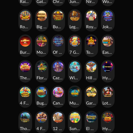
Rainbow Ryan 2
Gator Gold Deluxe Gigablox
Christmas Plaza DoubleMax
Jungle Books
Nirvana
Wolf Hunters
Robin Nottingham Raiders
Big Bucks Buffalo Gigablox
Buffalo Blox
Legend of the Golden Monkey
Royal Family
Jokerizer
Burning Blox
Monster Blox
Of Sabers and Monsters Wild Fight
7 Gold Gigablox
Towering Pays Excalibur
Easter Island 2
The Hot Offer
Florageddon!
Cazino Cosmos
Winterberries
Hill Billy Vegas
Hyper Respins
4 Fantastic Fish in Egypt
Bugs Money
Candyfinity
Mutagenes
Gargoyle Infinity Reels
Lotus Warrior
Thor Infinity Reels
4 Fantastic Vikings Go Fishing
12 Trojan Mysteries
Sunny Shores
El Dorado Infinity Reels
Hyperburst