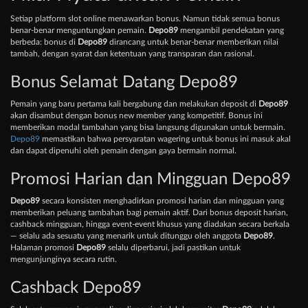
Setiap platform slot online menawarkan bonus. Namun tidak semua bonus
benar-benar menguntungkan pemain.
Depo89
mengambil pendekatan yang
berbeda: bonus di
Depo89
dirancang untuk benar-benar memberikan nilai
tambah, dengan syarat dan ketentuan yang transparan dan rasional.
Bonus Selamat Datang Depo89
Pemain yang baru pertama kali bergabung dan melakukan deposit di
Depo89
akan disambut dengan bonus new member yang kompetitif. Bonus ini
memberikan modal tambahan yang bisa langsung digunakan untuk bermain.
Depo89
memastikan bahwa persyaratan wagering untuk bonus ini masuk akal
dan dapat dipenuhi oleh pemain dengan gaya bermain normal.
Promosi Harian dan Mingguan Depo89
Depo89
secara konsisten menghadirkan promosi harian dan mingguan yang
memberikan peluang tambahan bagi pemain aktif. Dari bonus deposit harian,
cashback mingguan, hingga event-event khusus yang diadakan secara berkala
— selalu ada sesuatu yang menarik untuk ditunggu oleh anggota
Depo89
.
Halaman promosi
Depo89
selalu diperbarui, jadi pastikan untuk
mengunjunginya secara rutin.
Cashback Depo89