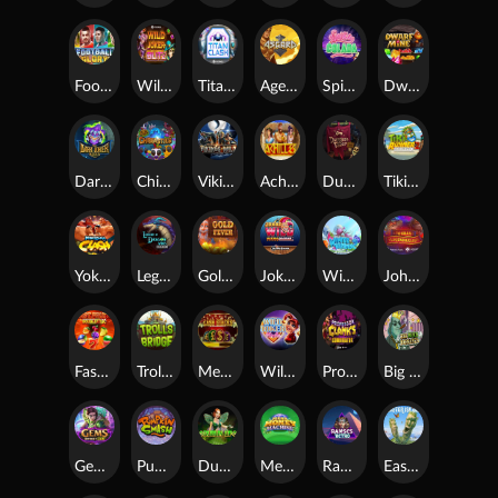
Football Glory
Wild Joker Blitz
Titan Clash
Age of Asgard
Spina Colada
Dwarf Mine
Dark Joker Rizes
Chibeasties
Vikings go Wild
Achilles
Dungeon Tower
Tiki Runner 2 DoubleMax
Yokozuna Clash
Legend of Dragon Wins
Gold Fever
Jokrz Wild Ultranudge Gigablox
Winterberries 2
Johnan Legendarian
Fast Fruits Doublemax
Trolls Bridge
Mega Cash Stacks
Wild Joker Stacks
Professor ClankÃ¢â‚¬â„¢s Combinator
Big Benji Bonanza
Gems Infinity Reels
Pumpkin Smash
Dublin Up
Mega Money Machine
Ramses Retro
Easter Island