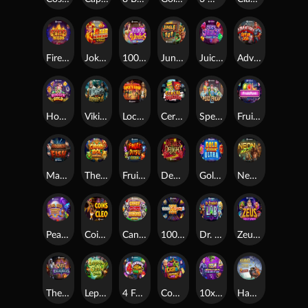
Fire Wilds
Joker in the Box Hotfire
10000 Wonders Big Bang
Jungle Pop
Juicy Jelly Thunder Ways
Adventures of Captain Cash
Hoggin' Gold
Vikings Go To Olympus
Lock ‘n Load
Cereal Thrillers
Speed Freaks
FruitPunk
Maximum Fish
The Cursed Idol of Montezuma
Fruitjitsu
Devil’s Delight
GoldStorm Ultra
Neon West
Pearl Reef Gigablox Multimax
Coins of Cleo
Candy Crazed Pandas DoubleMax
10000X Gold 2
Dr. Cranko’s Lab
Zeus God of Gaming
The Quest™ for Excalibucks
Leprecat’s Gold
4 Fantastic Fish Puffer Pots
CooCoo Cashoo
10x Rewind
Hammer of Gods