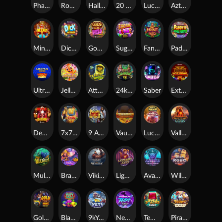
Pharaoh’s Rage UltraSpins
Roby Dick
Hall of Wealth
20 Times Casino
Lucky Ryan GigaBlox™
Aztec GigaBlox
Mine and Win
Dick the Farmer
Gods Gone Wild
Sugar Bomb 2 MultiBoost
Fantasy Falls
Paddy's Pool Party
Ultra Hotfire
Jellycious
Attack of the Zombees WildEnergy
24k Gold ShamRock On!
Saber
Extreme Hot Gems
Devil's Kitchen
7x7 Thor
9 Arrows of Odysseus
Vault of Fortune
Lucky Neko
Valley of the Gods
Multifly!
Brazil Bomba
Vikings go Berzerk
Lightning Joker
Avatars: Gateway Guardians
Wild Robo Factory
Gold Is All Mine 10K Ways
Blazin' Reels
9kYeti
Neon Rush: Splitz
Temple Stacks: Splitz
Pirates: Smugglers Paradise