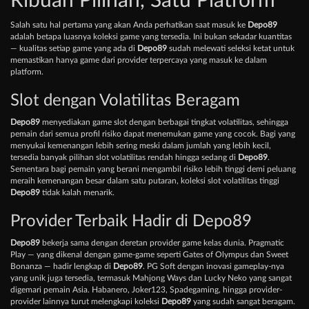
Ribuan Pilihan, Satu Platform
Salah satu hal pertama yang akan Anda perhatikan saat masuk ke
Depo89
adalah betapa luasnya koleksi game yang tersedia. Ini bukan sekadar kuantitas
— kualitas setiap game yang ada di
Depo89
sudah melewati seleksi ketat untuk
memastikan hanya game dari provider terpercaya yang masuk ke dalam
platform.
Slot dengan Volatilitas Beragam
Depo89
menyediakan game slot dengan berbagai tingkat volatilitas, sehingga
pemain dari semua profil risiko dapat menemukan game yang cocok. Bagi yang
menyukai kemenangan lebih sering meski dalam jumlah yang lebih kecil,
tersedia banyak pilihan slot volatilitas rendah hingga sedang di
Depo89
.
Sementara bagi pemain yang berani mengambil risiko lebih tinggi demi peluang
meraih kemenangan besar dalam satu putaran, koleksi slot volatilitas tinggi
Depo89
tidak kalah menarik.
Provider Terbaik Hadir di Depo89
Depo89
bekerja sama dengan deretan provider game kelas dunia. Pragmatic
Play — yang dikenal dengan game-game seperti Gates of Olympus dan Sweet
Bonanza — hadir lengkap di
Depo89
. PG Soft dengan inovasi gameplay-nya
yang unik juga tersedia, termasuk Mahjong Ways dan Lucky Neko yang sangat
digemari pemain Asia. Habanero, Joker123, Spadegaming, hingga provider-
provider lainnya turut melengkapi koleksi
Depo89
yang sudah sangat beragam.