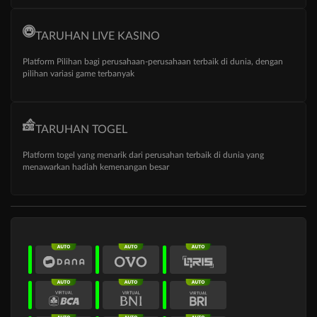
TARUHAN LIVE KASINO
Platform Pilihan bagi perusahaan-perusahaan terbaik di dunia, dengan
pilihan variasi game terbanyak
TARUHAN TOGEL
Platform togel yang menarik dari perusahan terbaik di dunia yang
menawarkan hadiah kemenangan besar