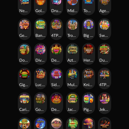
Neopunk Charge Up™
Golden Donkey Xpand
Druid’s Drop
Midway Money
Towering Pays Valhalla
Age Of Beasts Infinity Reels
Gemstone Jam
Banana Twist
4TP Book of AfricRa
Troy SuperWays
Big Game Fishing Rapid Riches
Sweet Wilds
Donkey Coins Hold & Win
Diva Las Vegas
Dealer’s Choice: Poker Edition
Aztec Tower
Hercules Fortune Quest
Dublin Up Pots O’ Gold DoubleMax™
Giga Zombies
Lucky Coin Festival
Sidewinder Xtra Power
MultiFly! 2 MultiMax™
Knight’s Gold Rush
4TP Railroad Robbery
Caribbean Crush
Goals of Olympus BoltLock™
Devils Luck Hotfire Hold & Win
Jack’s Beanstalk Bonanza
Piggies Prize Party
Jekyllz Wild Ultranudge