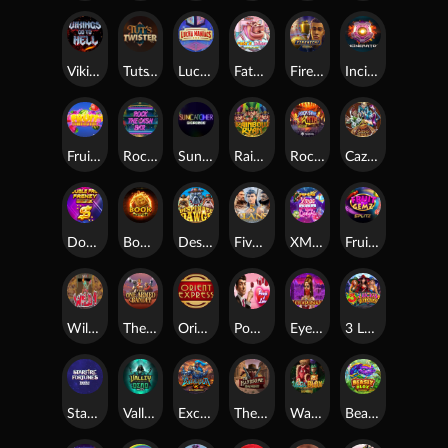
Vikings Go To Hell
TutsTwister
Lucha Maniacs
Fatz’s Diner
Firekick! MultiMax
Incinerator
Fruit Combinator
Rock The Cash Bar
Suncatcher Gigablox
Rainbow Ryan
Rock Star Santa
Cazino Zeppelin Reloaded
Double Fruit Frenzy DoubleMax
Book Hotfire
Desperate Dawgs
Five Clans
XMAS Pop Delight
Fruit Gemz Splitz
Wild One
The One Armed Bandit
Orient Express
Power of Love
Eye of Persia 2
3 Lucky Witches
Starfire Fortunes Tophit
Valley of the Dead
Excalibur Vs Gigablox
The Handsome Bandit
Water Blox
Beasty Blox