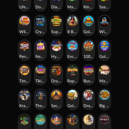
Life O'Riley
Dog Fighters - Their Finest Hour
Diamond Delirium
Max Elements
King Power
Seasons
Wild Fishin' Wild Ways
Crystal Falls
Super Cash Drop Giga Blox
8 Balls of Fire
Golden Fish Tank
Wicked Circus
Penguin City
Neon Villains Doublemax
Hypernova 10K Ways
Enchanted Water
10000 BC Doublemax
Golden Fish Tank Party
Time Travel Tigers
Tiki Infinity Reels Megaways
Dragon Blox Gigablox
Raptor Doublemax
Buster Hammer Carnival
Martian Miner Infinity Reels
Krazy Klimber
The Legend of Musashi
Secret of Anubis DoubleMax
Golden Haul Infinity Reels
Dragon Lore Gigarise
Big Game Fishing TopHit