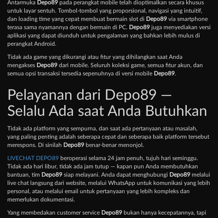
Antarmuka
Depo89
pada perangkat mobile telah dioptimalkan secara khusus
untuk layar sentuh. Tombol-tombol yang proporsional, navigasi yang intuitif,
dan loading time yang cepat membuat bermain slot di
Depo89
via smartphone
terasa sama nyamannya dengan bermain di PC.
Depo89
juga menyediakan versi
aplikasi yang dapat diunduh untuk pengalaman yang bahkan lebih mulus di
perangkat Android.
Tidak ada game yang dikurangi atau fitur yang dihilangkan saat Anda
mengakses
Depo89
dari mobile. Seluruh koleksi game, semua fitur akun, dan
semua opsi transaksi tersedia sepenuhnya di versi mobile
Depo89
.
Pelayanan dari Depo89 —
Selalu Ada saat Anda Butuhkan
Tidak ada platform yang sempurna, dan saat ada pertanyaan atau masalah,
yang paling penting adalah seberapa cepat dan seberapa baik platform tersebut
merespons. Di sinilah
Depo89
benar-benar menonjol.
LIVECHAT DEPO89
beroperasi selama 24 jam penuh, tujuh hari seminggu.
Tidak ada hari libur, tidak ada jam tutup — kapan pun Anda membutuhkan
bantuan, tim
Depo89
siap melayani. Anda dapat menghubungi
Depo89
melalui
live chat langsung dari website, melalui WhatsApp untuk komunikasi yang lebih
personal, atau melalui email untuk pertanyaan yang lebih kompleks dan
memerlukan dokumentasi.
Yang membedakan customer service
Depo89
bukan hanya kecepatannya, tapi