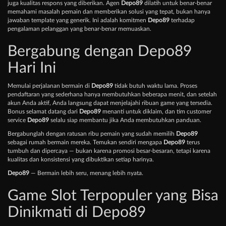
juga kualitas respons yang diberikan. Agen
Depo89
dilatih untuk benar-benar
memahami masalah pemain dan memberikan solusi yang tepat, bukan hanya
jawaban template yang generik. Ini adalah komitmen
Depo89
terhadap
pengalaman pelanggan yang benar-benar memuaskan.
Bergabung dengan Depo89
Hari Ini
Memulai perjalanan bermain di
Depo89
tidak butuh waktu lama. Proses
pendaftaran yang sederhana hanya membutuhkan beberapa menit, dan setelah
akun Anda aktif, Anda langsung dapat menjelajahi ribuan game yang tersedia.
Bonus selamat datang dari
Depo89
menanti untuk diklaim, dan tim customer
service
Depo89
selalu siap membantu jika Anda membutuhkan panduan.
Bergabunglah dengan ratusan ribu pemain yang sudah memilih
Depo89
sebagai rumah bermain mereka. Temukan sendiri mengapa
Depo89
terus
tumbuh dan dipercaya — bukan karena promosi besar-besaran, tetapi karena
kualitas dan konsistensi yang dibuktikan setiap harinya.
Depo89
— Bermain lebih seru, menang lebih nyata.
Game Slot Terpopuler yang Bisa
Dinikmati di Depo89