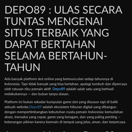
DEPO89 : ULAS SECARA
TUNTAS MENGENAI
SITUS TERBAIK YANG
DAPAT BERTAHAN
SELAMA BERTAHUN-
TAHUN
Ada banyak platform slot online yang bermunculan setiap tahunnya di
Indonesia. Tapi tidak banyak yang bisa bertahan, apalagi tumbuh dan dipercaya
oleh ratusan ribu pemain aktif.
Depo89
adalah salah satu yang berhasil
melakukannya — dan bukan tanpa alasan.
Platform ini bukan sekadar kumpulan game slot yang disusun rapi di balik
sebuah website.
Depo89
adalah ekosistem hiburan digital yang dibangun
dengan mempertimbangkan kebutuhan nyata pemain Indonesia: kemudahan
akses, transaksi yang cepat, game yang beragam, dan yang paling penting —
ketenangan pikiran karena bermain di tempat yang jelas, aman, dan terpercaya.