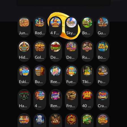
Jungle Smash
Redbeards Rum Runners DoubleMax™
4 Fantastic Fish Gigablox
Skylantis 2
Book of Blarney Gigablox
Gunpowder
Hidden Egypt DoubleMax
Golden Triad
Deadly West
Dead Lucky DuoMax™
Runes of Battle
Bob Marlin Goes Deep
Eskimo Riches
Buffalo Super Stars
Reel The Groove
Fuel the Mule
Tiki Runner Clusters
Power Pack
Hackers Haven
4 Wolves of Fortune
Renegade Revengers
Frontier Lock & Load
40 Crown Hotfire
Crab Chaos