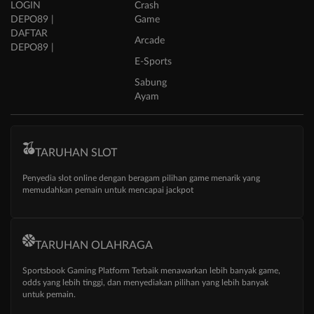
LOGIN
Crash
DEPO89 |
Game
DAFTAR
Arcade
DEPO89 |
E-Sports
Sabung
Ayam
TARUHAN SLOT
Penyedia slot online dengan beragam pilihan game menarik yang
memudahkan pemain untuk mencapai jackpot
TARUHAN OLAHRAGA
Sportsbook Gaming Platform Terbaik menawarkan lebih banyak game,
odds yang lebih tinggi, dan menyediakan pilihan yang lebih banyak
untuk pemain.