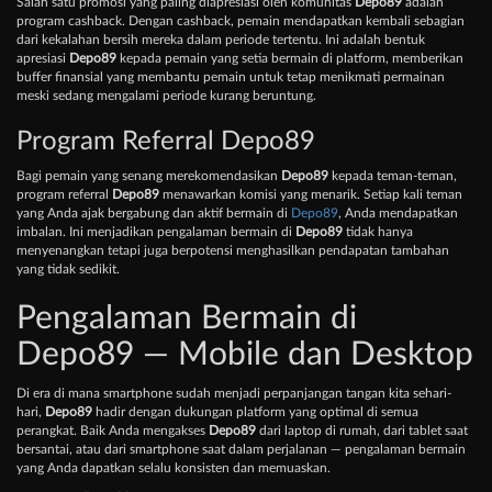
Salah satu promosi yang paling diapresiasi oleh komunitas
Depo89
adalah
program cashback. Dengan cashback, pemain mendapatkan kembali sebagian
dari kekalahan bersih mereka dalam periode tertentu. Ini adalah bentuk
apresiasi
Depo89
kepada pemain yang setia bermain di platform, memberikan
buffer finansial yang membantu pemain untuk tetap menikmati permainan
meski sedang mengalami periode kurang beruntung.
Program Referral Depo89
Bagi pemain yang senang merekomendasikan
Depo89
kepada teman-teman,
program referral
Depo89
menawarkan komisi yang menarik. Setiap kali teman
yang Anda ajak bergabung dan aktif bermain di
Depo89
, Anda mendapatkan
imbalan. Ini menjadikan pengalaman bermain di
Depo89
tidak hanya
menyenangkan tetapi juga berpotensi menghasilkan pendapatan tambahan
yang tidak sedikit.
Pengalaman Bermain di
Depo89 — Mobile dan Desktop
Di era di mana smartphone sudah menjadi perpanjangan tangan kita sehari-
hari,
Depo89
hadir dengan dukungan platform yang optimal di semua
perangkat. Baik Anda mengakses
Depo89
dari laptop di rumah, dari tablet saat
bersantai, atau dari smartphone saat dalam perjalanan — pengalaman bermain
yang Anda dapatkan selalu konsisten dan memuaskan.