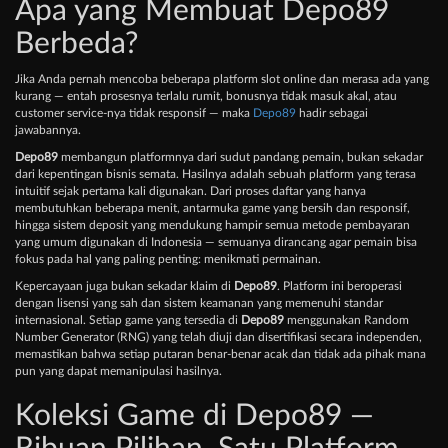
Apa yang Membuat Depo89
Berbeda?
Jika Anda pernah mencoba beberapa platform slot online dan merasa ada yang
kurang — entah prosesnya terlalu rumit, bonusnya tidak masuk akal, atau
customer service-nya tidak responsif — maka
Depo89
hadir sebagai
jawabannya.
Depo89
membangun platformnya dari sudut pandang pemain, bukan sekadar
dari kepentingan bisnis semata. Hasilnya adalah sebuah platform yang terasa
intuitif sejak pertama kali digunakan. Dari proses daftar yang hanya
membutuhkan beberapa menit, antarmuka game yang bersih dan responsif,
hingga sistem deposit yang mendukung hampir semua metode pembayaran
yang umum digunakan di Indonesia — semuanya dirancang agar pemain bisa
fokus pada hal yang paling penting: menikmati permainan.
Kepercayaan juga bukan sekadar klaim di
Depo89
. Platform ini beroperasi
dengan lisensi yang sah dan sistem keamanan yang memenuhi standar
internasional. Setiap game yang tersedia di
Depo89
menggunakan Random
Number Generator (RNG) yang telah diuji dan disertifikasi secara independen,
memastikan bahwa setiap putaran benar-benar acak dan tidak ada pihak mana
pun yang dapat memanipulasi hasilnya.
Koleksi Game di Depo89 —