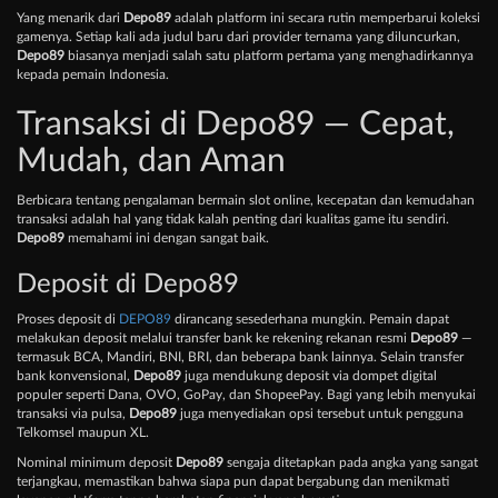
Yang menarik dari
Depo89
adalah platform ini secara rutin memperbarui koleksi
gamenya. Setiap kali ada judul baru dari provider ternama yang diluncurkan,
Depo89
biasanya menjadi salah satu platform pertama yang menghadirkannya
kepada pemain Indonesia.
Transaksi di Depo89 — Cepat,
Mudah, dan Aman
Berbicara tentang pengalaman bermain slot online, kecepatan dan kemudahan
transaksi adalah hal yang tidak kalah penting dari kualitas game itu sendiri.
Depo89
memahami ini dengan sangat baik.
Deposit di Depo89
Proses deposit di
DEPO89
dirancang sesederhana mungkin. Pemain dapat
melakukan deposit melalui transfer bank ke rekening rekanan resmi
Depo89
—
termasuk BCA, Mandiri, BNI, BRI, dan beberapa bank lainnya. Selain transfer
bank konvensional,
Depo89
juga mendukung deposit via dompet digital
populer seperti Dana, OVO, GoPay, dan ShopeePay. Bagi yang lebih menyukai
transaksi via pulsa,
Depo89
juga menyediakan opsi tersebut untuk pengguna
Telkomsel maupun XL.
Nominal minimum deposit
Depo89
sengaja ditetapkan pada angka yang sangat
terjangkau, memastikan bahwa siapa pun dapat bergabung dan menikmati