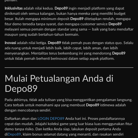
pemain.
Inklusivitas
adalah nilai kedua.
Depo89
ingin menjadi platform yang dapat
dinikmati oleh semua kalangan, bukan hanya mereka yang memiliki budget
besar. Itulah mengapa minimum deposit
Depo89
ditetapkan rendah, mengapa
fitur demo tersedia tanpa syarat, dan mengapa customer service
Depo89
melayani semua pemain dengan standar yang sama — baik yang baru mendaftar
maupun yang sudah bertahun-tahun bermain.
Inovasi
adalah nilai ketiga.
Depo89
tidak pernah puas dengan status quo. Selalu
ada ruang untuk menjadi lebih baik, lebih cepat, lebih aman, dan lebih
menyenangkan. Mentalitas terus berkembang ini yang mendorong
Depo89
untuk tidak pernah berhenti berinovasi dalam setiap aspek platform.
Mulai Petualangan Anda di
Depo89
Pada akhirnya, tidak ada tulisan yang bisa menggantikan pengalaman langsung.
Cara terbaik untuk memahami apa yang membuat
Depo89
istimewa adalah
dengan mencobanya sendiri.
Daftarkan akun dan
LOGIN DEPO89
Anda hari ini. Proses pendaftarannya
cepat dan mudah. Jelajahi koleksi game yang luar biasa luas menggunakan fitur
demo tanpa risiko. Dan ketika Anda siap, lakukan deposit pertama Anda
di
Depo89
, klaim bonus selamat datang yang menanti, dan rasakan sendiri