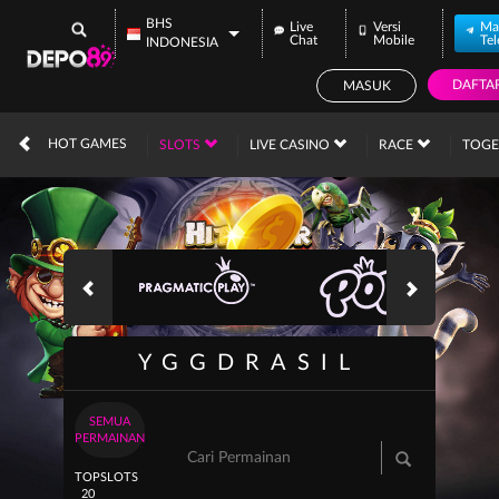
BHS
Live
Versi
Ma
Chat
Mobile
Te
INDONESIA
DAFTA
MASUK
IDR
12,735,328,
HOT GAMES
SLOTS
LIVE CASINO
RACE
TOG
YGGDRASIL
SEMUA
PERMAINAN
TOP
SLOTS
20