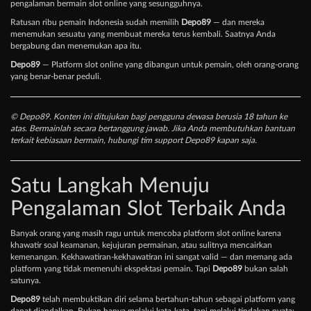
pengalaman bermain slot online yang sesungguhnya.
Ratusan ribu pemain Indonesia sudah memilih
Depo89
— dan mereka
menemukan sesuatu yang membuat mereka terus kembali. Saatnya Anda
bergabung dan menemukan apa itu.
Depo89
— Platform slot online yang dibangun untuk pemain, oleh orang-orang
yang benar-benar peduli.
© Depo89. Konten ini ditujukan bagi pengguna dewasa berusia 18 tahun ke
atas. Bermainlah secara bertanggung jawab. Jika Anda membutuhkan bantuan
terkait kebiasaan bermain, hubungi tim support Depo89 kapan saja.
Satu Langkah Menuju
Pengalaman Slot Terbaik Anda
Banyak orang yang masih ragu untuk mencoba platform slot online karena
khawatir soal keamanan, kejujuran permainan, atau sulitnya mencairkan
kemenangan. Kekhawatiran-kekhawatiran ini sangat valid — dan memang ada
platform yang tidak memenuhi ekspektasi pemain. Tapi
Depo89
bukan salah
satunya.
Depo89
telah membuktikan diri selama bertahun-tahun sebagai platform yang