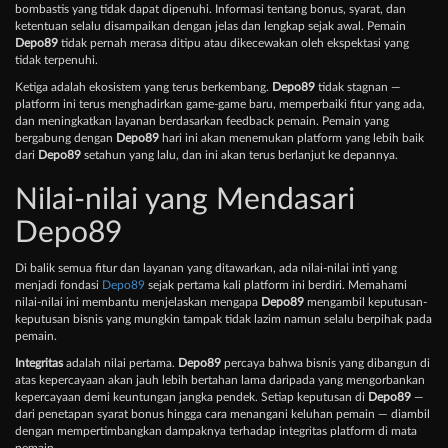
bombastis yang tidak dapat dipenuhi. Informasi tentang bonus, syarat, dan
ketentuan selalu disampaikan dengan jelas dan lengkap sejak awal. Pemain
Depo89
tidak pernah merasa ditipu atau dikecewakan oleh ekspektasi yang
tidak terpenuhi.
Ketiga adalah ekosistem yang terus berkembang.
Depo89
tidak stagnan —
platform ini terus menghadirkan game-game baru, memperbaiki fitur yang ada,
dan meningkatkan layanan berdasarkan feedback pemain. Pemain yang
bergabung dengan
Depo89
hari ini akan menemukan platform yang lebih baik
dari
Depo89
setahun yang lalu, dan ini akan terus berlanjut ke depannya.
Nilai-nilai yang Mendasari
Depo89
Di balik semua fitur dan layanan yang ditawarkan, ada nilai-nilai inti yang
menjadi fondasi
Depo89
sejak pertama kali platform ini berdiri. Memahami
nilai-nilai ini membantu menjelaskan mengapa
Depo89
mengambil keputusan-
keputusan bisnis yang mungkin tampak tidak lazim namun selalu berpihak pada
pemain.
Integritas
adalah nilai pertama.
Depo89
percaya bahwa bisnis yang dibangun di
atas kepercayaan akan jauh lebih bertahan lama daripada yang mengorbankan
kepercayaan demi keuntungan jangka pendek. Setiap keputusan di
Depo89
—
dari penetapan syarat bonus hingga cara menangani keluhan pemain — diambil
dengan mempertimbangkan dampaknya terhadap integritas platform di mata