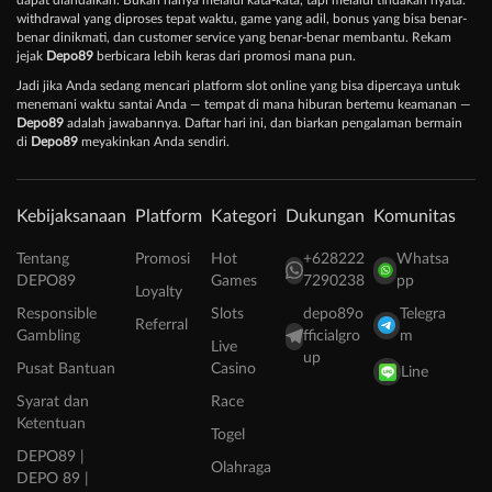
dapat diandalkan. Bukan hanya melalui kata-kata, tapi melalui tindakan nyata:
withdrawal yang diproses tepat waktu, game yang adil, bonus yang bisa benar-
benar dinikmati, dan customer service yang benar-benar membantu. Rekam
jejak
Depo89
berbicara lebih keras dari promosi mana pun.
Jadi jika Anda sedang mencari platform slot online yang bisa dipercaya untuk
menemani waktu santai Anda — tempat di mana hiburan bertemu keamanan —
Depo89
adalah jawabannya. Daftar hari ini, dan biarkan pengalaman bermain
di
Depo89
meyakinkan Anda sendiri.
Kebijaksanaan
Platform
Kategori
Dukungan
Komunitas
Tentang
Promosi
Hot
+628222
Whatsa
DEPO89
Games
7290238
pp
Loyalty
Responsible
Slots
depo89o
Telegra
Referral
Gambling
fficialgro
m
Live
up
Pusat Bantuan
Casino
Line
Syarat dan
Race
Ketentuan
Togel
DEPO89 |
Olahraga
DEPO 89 |