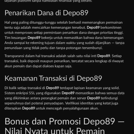
layanan platform tanpa hambatan finansial yang berarti.
Penarikan Dana di Depo89
Hal yang paling ditunggu-tunggu setelah berhasil memenangkan permainan
tentu saja adalah mencairkan kemenangan tersebut.
Depo89
berkomitmen
untuk memproses setiap permintaan penarikan dana dengan prioritas tinggi.
Tim keuangan
Depo89
bekerja untuk memastikan bahwa dana kemenangan
Anda sampai ke rekening tujuan dalam waktu yang sudah dijanjikan — tanpa
penundaan yang tidak perlu dan tanpa potongan tersembunyi.
Transparansi dalam hal transaksi adalah salah satu nilai inti
Depo89
. Setiap
transaksi, baik deposit maupun penarikan, tercatat secara lengkap di riwayat
akun pemain dan dapat diakses kapan saja.
Keamanan Transaksi di Depo89
Di balik setiap transaksi di
Depo89
terdapat lapisan keamanan yang solid.
Sistem enkripsi SSL yang digunakan
Depo89
memastikan bahwa semua data
yang dikirimkan antara perangkat pemain dan server
Depo89
terlindungi
sepenuhnya dari potensi penyadapan. Verifikasi identitas yang ketat juga
diterapkan
Depo89
untuk mencegah penyalahgunaan akun.
Bonus dan Promosi Depo89 —
Nilai Nyata untuk Pemain