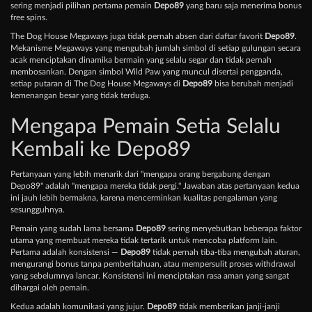
sering menjadi pilihan pertama pemain
Depo89
yang baru saja menerima bonus
free spins.
The Dog House Megaways juga tidak pernah absen dari daftar favorit
Depo89
.
Mekanisme Megaways yang mengubah jumlah simbol di setiap gulungan secara
acak menciptakan dinamika bermain yang selalu segar dan tidak pernah
membosankan. Dengan simbol Wild Paw yang muncul disertai pengganda,
setiap putaran di The Dog House Megaways di
Depo89
bisa berubah menjadi
kemenangan besar yang tidak terduga.
Mengapa Pemain Setia Selalu
Kembali ke Depo89
Pertanyaan yang lebih menarik dari "mengapa orang bergabung dengan
Depo89" adalah "mengapa mereka tidak pergi." Jawaban atas pertanyaan kedua
ini jauh lebih bermakna, karena mencerminkan kualitas pengalaman yang
sesungguhnya.
Pemain yang sudah lama bersama
Depo89
sering menyebutkan beberapa faktor
utama yang membuat mereka tidak tertarik untuk mencoba platform lain.
Pertama adalah konsistensi —
Depo89
tidak pernah tiba-tiba mengubah aturan,
mengurangi bonus tanpa pemberitahuan, atau mempersulit proses withdrawal
yang sebelumnya lancar. Konsistensi ini menciptakan rasa aman yang sangat
dihargai oleh pemain.
Kedua adalah komunikasi yang jujur.
Depo89
tidak memberikan janji-janji