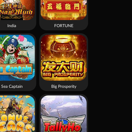
India
FORTUNE
Sea Captain
Big Prosperity