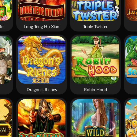
fe
Long Teng Hu Xiao
Triple Twister
Dragon's Riches
Robin Hood