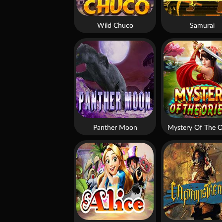
Wild Chuco
Samurai
Panther Moon
Mystery Of The O