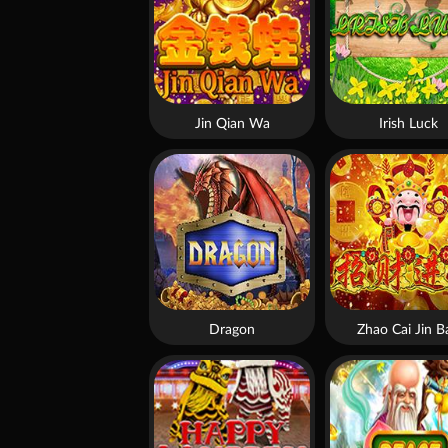
Jin Qian Wa
Irish Luck
Dragon
Zhao Cai Jin B