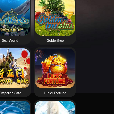
Sea World
GoldenTree
Emperor Gate
Lucky Fortune