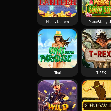
Happy Lantern
Peace&Long Li
Thai
T-REX