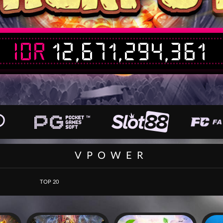
IDR
12,671,294,361
VPOWER
TOP 20