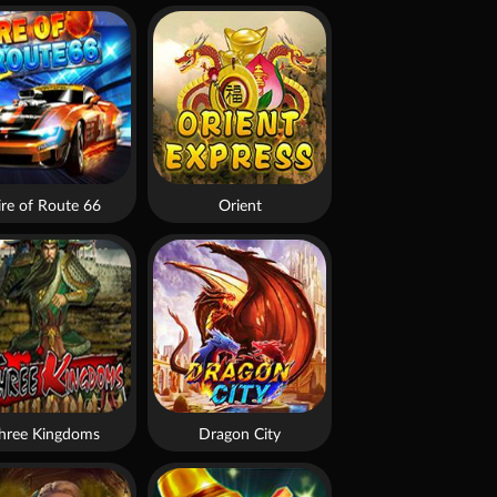
ire of Route 66
Orient
hree Kingdoms
Dragon City