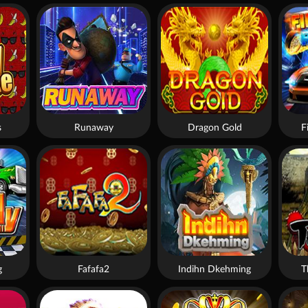
s
Runaway
Dragon Gold
F
g
Fafafa2
Indihn Dkehming
T