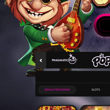
SEMUA PERMAINAN
SLOTS