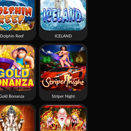
Dolphin Reef
ICELAND
Gold Bonanza
Striper Night