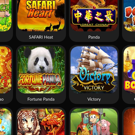
SAFARI Heat
Panda
ao
Fortune Panda
Victory