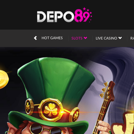
HOT GAMES
SLOTS
LIVE CASINO
R