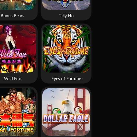
Bonus Bears
Tally Ho
Wild Fox
Eyes of Fortune