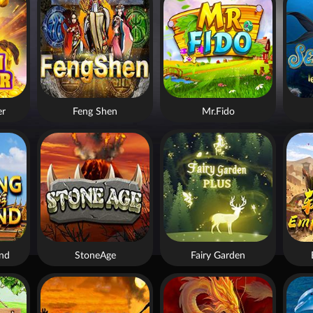
er
Feng Shen
Mr.Fido
and
StoneAge
Fairy Garden