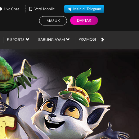
Live Chat
Versi Mobile
Main di Telegram
DAFTAR
MASUK
PROMOSI
E-SPORTS
SABUNG AYAM