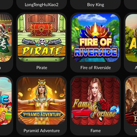
LongTengHuXiao2
Boy King
n
Pirate
Fire of Riverside
A
Pyramid Adventure
Fame