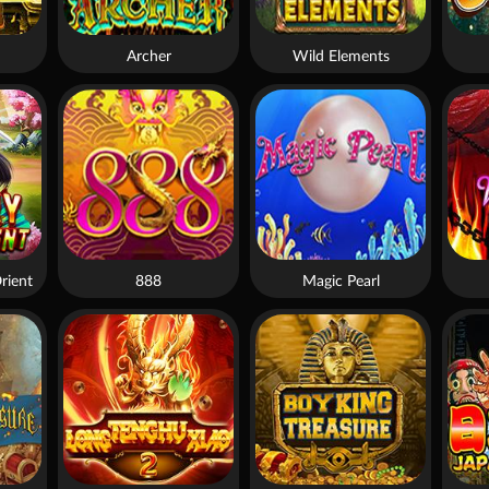
Archer
Wild Elements
rient
888
Magic Pearl