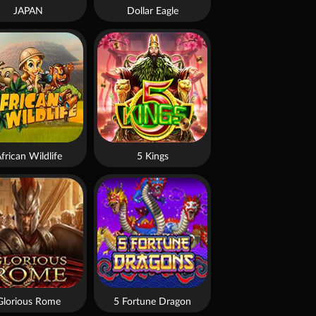
JAPAN
Dollar Eagle
frican Wildlife
5 Kings
Glorious Rome
5 Fortune Dragon