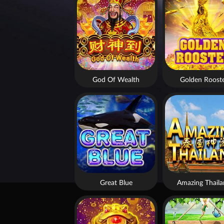
God Of Wealth
Golden Roost
Great Blue
Amazing Thail