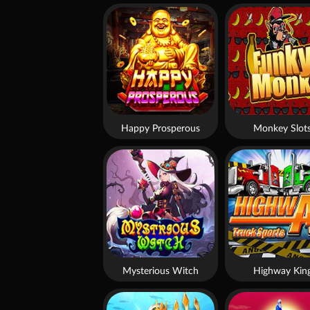
Happy Prosperous
Monkey Slot
Mysterious Witch
Highway Kin