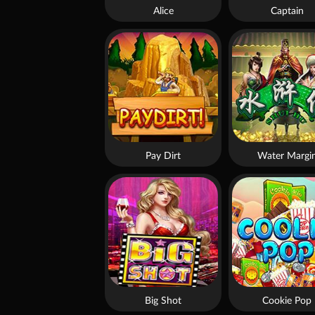
Alice
Captain
Pay Dirt
Water Margi
Big Shot
Cookie Pop