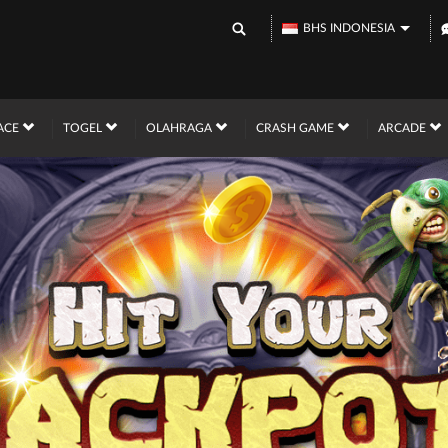
BHS INDONESIA
ACE
TOGEL
OLAHRAGA
CRASH GAME
ARCADE