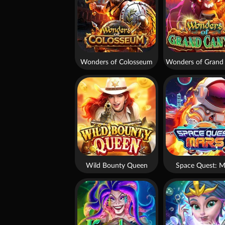
Wonders of Colosseum
Wild Bounty Queen
Space Quest: M