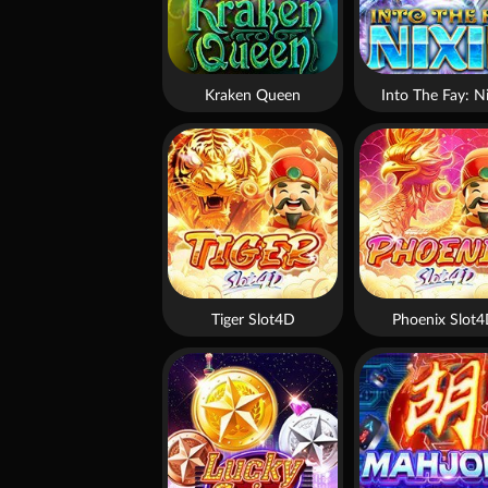
Kraken Queen
Into The Fay: Ni
Tiger Slot4D
Phoenix Slot