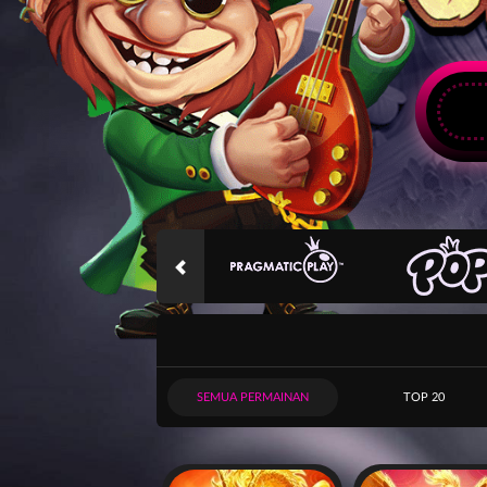
SEMUA PERMAINAN
TOP 20