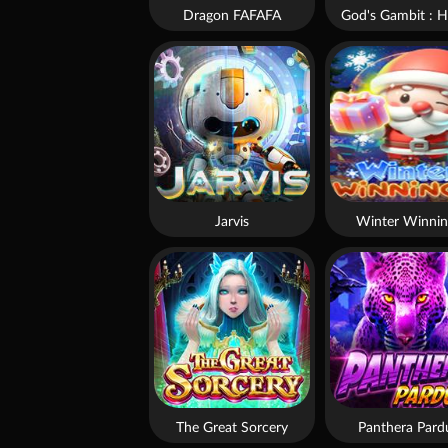
Dragon FAFAFA
God's Gambit : 
Jarvis
Winter Winnin
The Great Sorcery
Panthera Pard