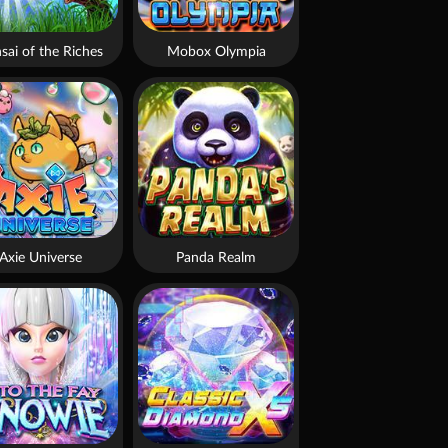
sai of the Riches
Mobox Olympia
Axie Universe
Panda Realm