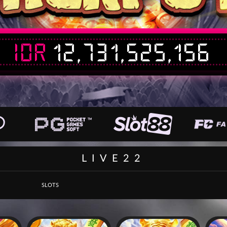
IDR
12,731,529,266
LIVE22
SLOTS