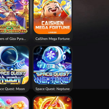
Wonders of Giza Pyramid
CaiShen Mega Fortune
ace Quest: Moon
Space Quest: Neptune