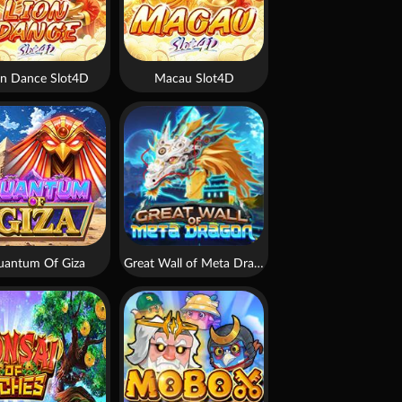
on Dance Slot4D
Macau Slot4D
uantum Of Giza
Great Wall of Meta Dragon