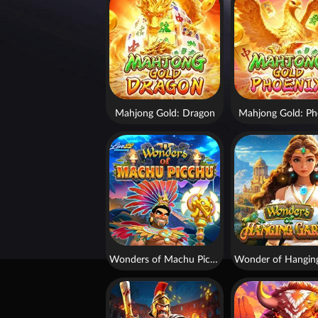
Mahjong Gold: Dragon
Mahjong Gold: Ph
Wonders of Machu Picchu