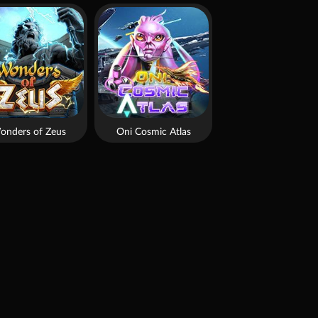
onders of Zeus
Oni Cosmic Atlas