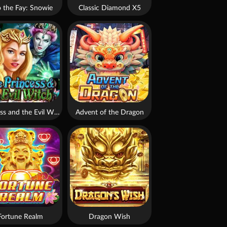
o the Fay: Snowie
Classic Diamond X5
Princess and the Evil Witch
Advent of the Dragon
Fortune Realm
Dragon Wish