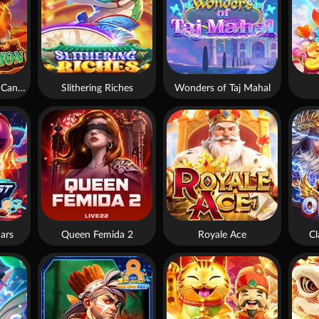
Wonders of Grand Canyon
Slithering Riches
Wonders of Taj Mahal
ars
Queen Femida 2
Royale Ace
Cl