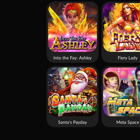
Into the Fay: Ashley
Fiery Lady
Santa's Payday
Meta Space