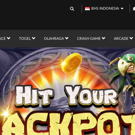
BHS INDONESIA
ACE
TOGEL
OLAHRAGA
CRASH GAME
ARCADE