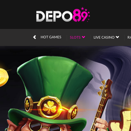
HOT GAMES
SLOTS
LIVE CASINO
R