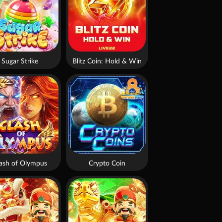
Sugar Strike
Blitz Coin: Hold & Win
ash of Olympus
Crypto Coin